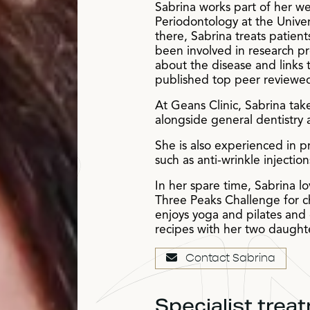
Sabrina works part of her wee
Periodontology at the Univer
there, Sabrina treats patie
been involved in research pr
about the disease and links 
published top peer reviewed
At Geans Clinic, Sabrina tak
alongside general dentistry
She is also experienced in pr
such as anti-wrinkle injectio
In her spare time, Sabrina l
Three Peaks Challenge for c
enjoys yoga and pilates and 
recipes with her two daught
Contact Sabrina
Specialist trea