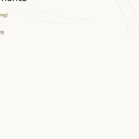
ing)
ng