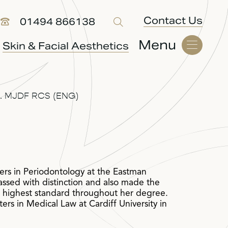
Contact Us
01494 866138
Menu
Skin & Facial Aesthetics
.M. MJDF RCS (ENG)
rs in Periodontology at the Eastman
assed with distinction and also made the
e highest standard throughout her degree.
rs in Medical Law at Cardiff University in