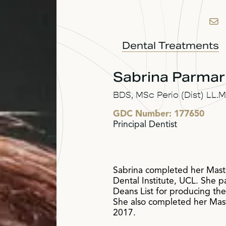
Dental Treatments
Sabrina Parmar
BDS, MSc Perio (Dist) LL
GDC Number:
177650
Principal Dentist
Sabrina completed her Maste
Dental Institute, UCL. She p
Deans List for producing th
She also completed her Maste
2017.