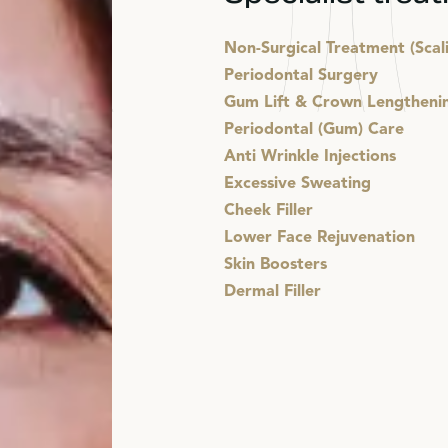
Non-Surgical Treatment (Scal
Periodontal Surgery
Gum Lift & Crown Lengtheni
Periodontal (Gum) Care
Anti Wrinkle Injections
Excessive Sweating
Cheek Filler
Lower Face Rejuvenation
Skin Boosters
Dermal Filler