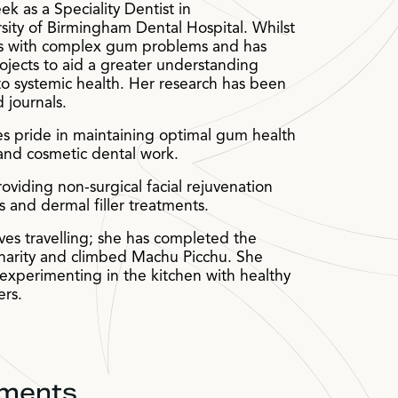
k as a Speciality Dentist in
sity of Birmingham Dental Hospital. Whilst
nts with complex gum problems and has
ojects to aid a greater understanding
to systemic health. Her research has been
 journals.
es pride in maintaining optimal gum health
 and cosmetic dental work.
oviding non-surgical facial rejuvenation
ns and dermal filler treatments.
oves travelling; she has completed the
harity and climbed Machu Picchu. She
experimenting in the kitchen with healthy
ers.
tments