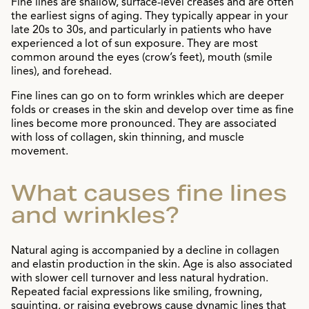
Fine lines are shallow, surface-level creases and are often
the earliest signs of aging. They typically appear in your
late 20s to 30s, and particularly in patients who have
experienced a lot of sun exposure. They are most
common around the eyes (crow’s feet), mouth (smile
lines), and forehead.
Fine lines can go on to form wrinkles which are deeper
folds or creases in the skin and develop over time as fine
lines become more pronounced. They are associated
with loss of collagen, skin thinning, and muscle
movement.
What causes fine lines
and wrinkles?
Natural aging is accompanied by a decline in collagen
and elastin production in the skin. Age is also associated
with slower cell turnover and less natural hydration.
Repeated facial expressions like smiling, frowning,
squinting, or raising eyebrows cause dynamic lines that