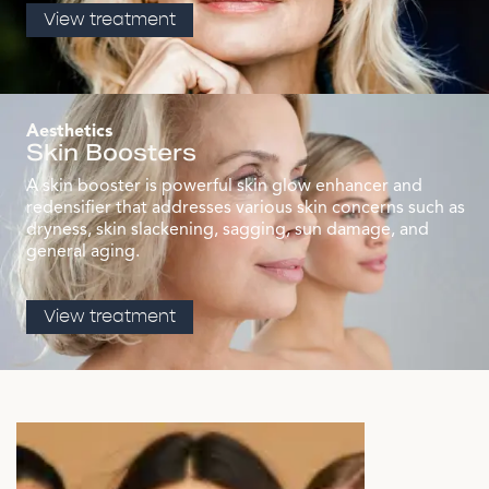
View treatment
Aesthetics
Skin Boosters
A skin booster is powerful skin glow enhancer and
redensifier that addresses various skin concerns such as
dryness, skin slackening, sagging, sun damage, and
general aging.
View treatment