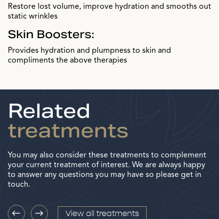
Restore lost volume, improve hydration and smooths out
static wrinkles
Skin Boosters:
Provides hydration and plumpness to skin and
compliments the above therapies
Related
treatments
You may also consider these treatments to complement
your current treatment of interest. We are always happy
to answer any questions you may have so please get in
touch.
View all treatments