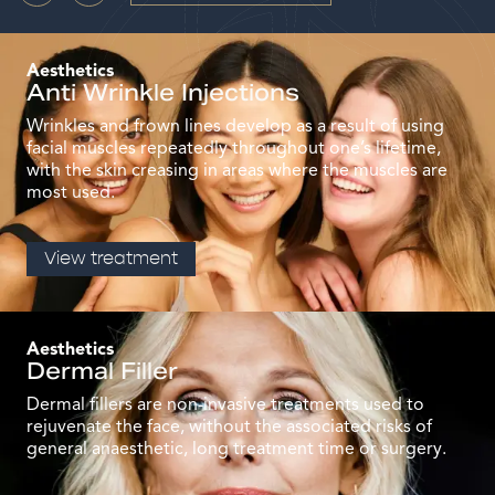
Aesthetics
Anti Wrinkle Injections
Wrinkles and frown lines develop as a result of using
facial muscles repeatedly throughout one’s lifetime,
with the skin creasing in areas where the muscles are
most used.
View treatment
Aesthetics
Dermal Filler
Dermal fillers are non-invasive treatments used to
rejuvenate the face, without the associated risks of
general anaesthetic, long treatment time or surgery.