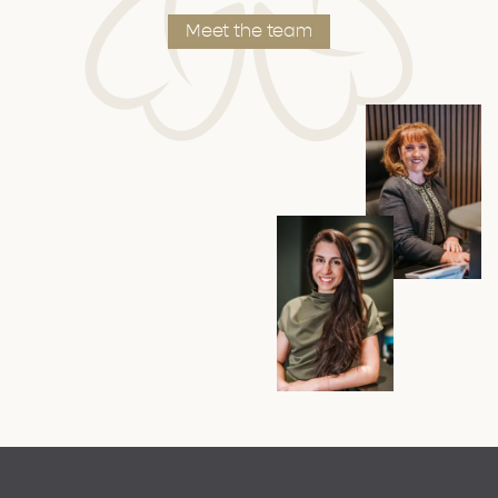
Meet the team