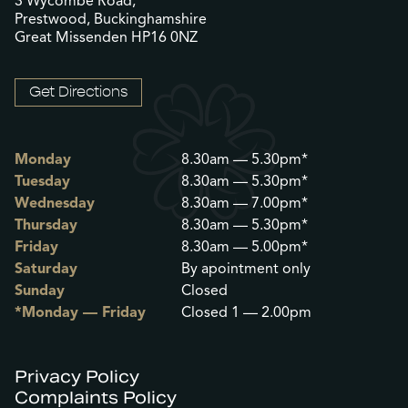
3 Wycombe Road,
Prestwood, Buckinghamshire
Great Missenden HP16 0NZ
Get Directions
Monday
8.30am — 5.30pm*
Tuesday
8.30am — 5.30pm*
Wednesday
8.30am — 7.00pm*
Thursday
8.30am — 5.30pm*
Friday
8.30am — 5.00pm*
Saturday
By apointment only
Sunday
Closed
*Monday — Friday
Closed 1 — 2.00pm
Privacy Policy
Complaints Policy