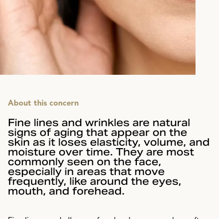
About this concern
Fine lines and wrinkles are natural
signs of aging that appear on the
skin as it loses elasticity, volume, and
moisture over time. They are most
commonly seen on the face,
especially in areas that move
frequently, like around the eyes,
mouth, and forehead.