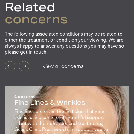
Related
concerns
The following associated conditions may be related to
either the treatment or condition your viewing. We are
always happy to answer any questions you may have so
please get in touch.
View all concerns
Concerns
Fine Lines & Wrinkles
Fine lines are often the first sign that your
skin is losing some of its youthful support
—but with the right care and treatments,
Geans Clinic Prestwood can support you to