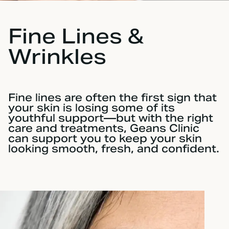
Fine Lines &
Wrinkles
Fine lines are often the first sign that
your skin is losing some of its
youthful support—but with the right
care and treatments, Geans Clinic
can support you to keep your skin
looking smooth, fresh, and confident.