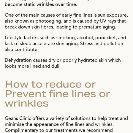
become static wrinkles over time.
One of the main causes of early fine lines is sun exposure,
also known as photoaging, and is caused by UV rays that
break down skin fibres, leading to premature aging.
Lifestyle factors such as smoking, alcohol, poor diet, and
lack of sleep accelerate skin aging. Stress and pollution
also contribute.
Dehydration causes dry or poorly hydrated skin which
looks more lined and dull.
How to reduce or
Prevent fine lines or
wrinkles
Geans Clinic offers a variety of solutions to help treat and
minimise the appearance of fine lines and wrinkles.
Complimentary to our treatments we recommend