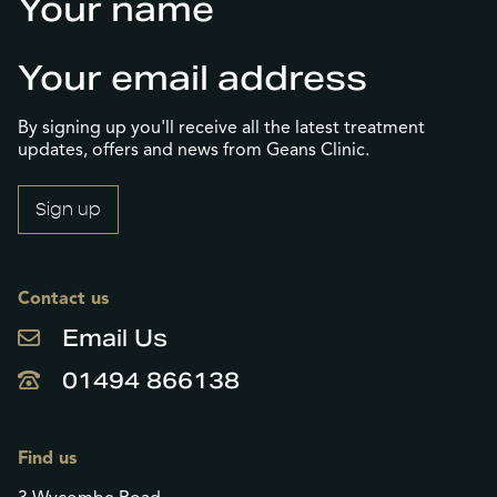
(Required)
First
Email
(Required)
By signing up you'll receive all the latest treatment
updates, offers and news from Geans Clinic.
Contact us
Email Us
01494 866138
Find us