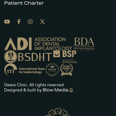
Patient Charter
Geans Clinic. All rights reserved
Blow Media
Designed & built by