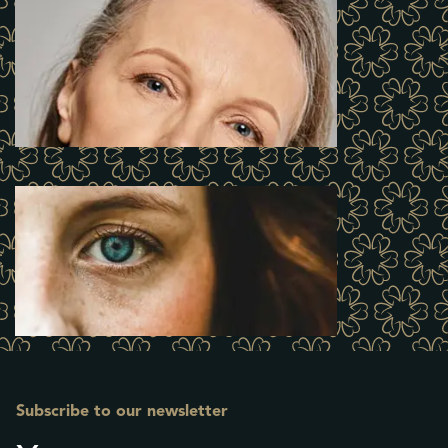
Subscribe to our newsletter
Name