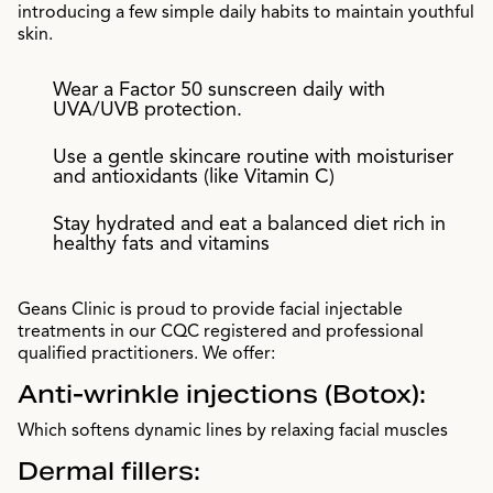
introducing a few simple daily habits to maintain youthful
skin.
Wear a Factor 50 sunscreen daily with
UVA/UVB protection.
Use a gentle skincare routine with moisturiser
and antioxidants (like Vitamin C)
Stay hydrated and eat a balanced diet rich in
healthy fats and vitamins
Geans Clinic is proud to provide facial injectable
treatments in our CQC registered and professional
qualified practitioners. We offer:
Anti-wrinkle injections (Botox):
Which softens dynamic lines by relaxing facial muscles
Dermal fillers: