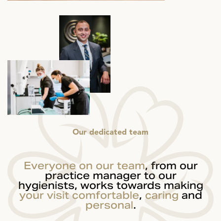
Our dedicated team
Everyone on our team
, from our
practice manager to our
hygienists, works towards making
your visit
comfortable
,
caring
and
personal
.