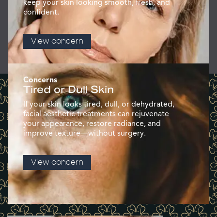
keep your skin looking smooth, fresh, and
confident.
View concern
Concerns
Tired or Dull Skin
If your skin looks tired, dull, or dehydrated,
facial aesthetic treatments can rejuvenate
your appearance, restore radiance, and
improve texture—without surgery.
View concern